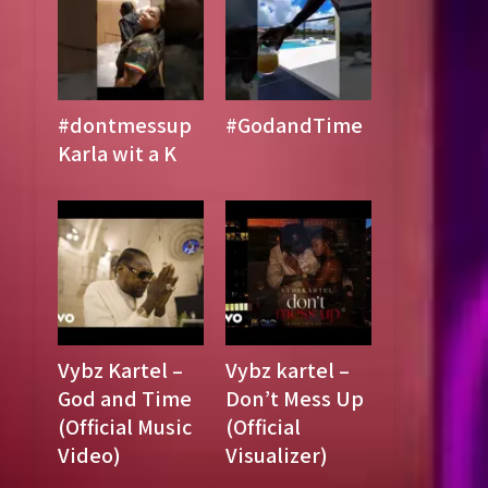
#dontmessup
#GodandTime
Karla wit a K
Vybz Kartel –
Vybz kartel –
God and Time
Don’t Mess Up
(Official Music
(Official
Video)
Visualizer)