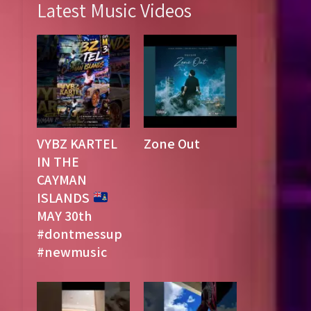
Latest Music Videos
VYBZ KARTEL
Zone Out
IN THE
CAYMAN
ISLANDS
MAY 30th
#dontmessup
#newmusic