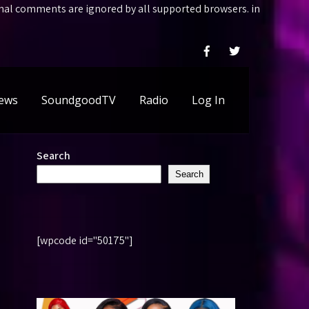
ional comments are ignored by all supported browsers. in
ews
SoundgoodTV
Radio
Log In
Search
Search
[wpcode id="50175"]