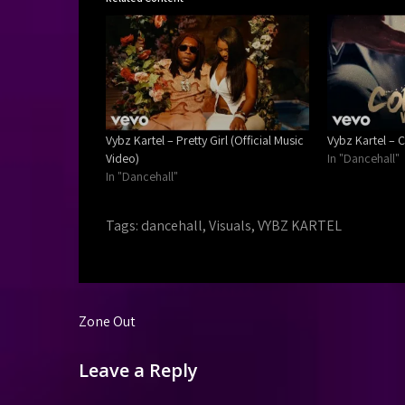
Vybz Kartel – Pretty Girl (Official Music
Vybz Kartel – C
Video)
In "Dancehall"
In "Dancehall"
Tags:
dancehall
,
Visuals
,
VYBZ KARTEL
Post
Zone Out
navigation
Leave a Reply