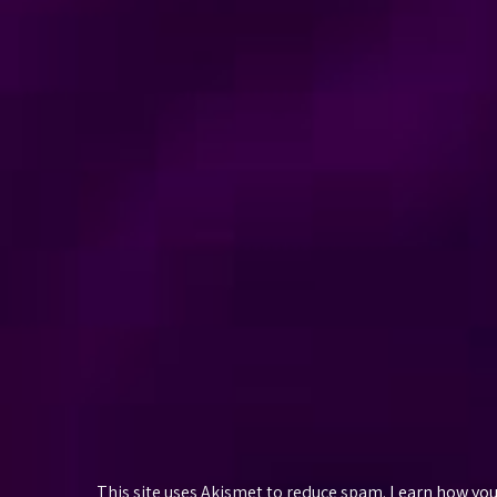
This site uses Akismet to reduce spam.
Learn how you