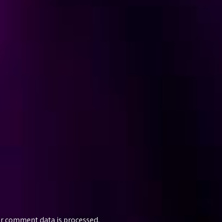
r comment data is processed.