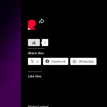
0
Share this:
X
Facebook
WhatsApp
Like this:
Related Content