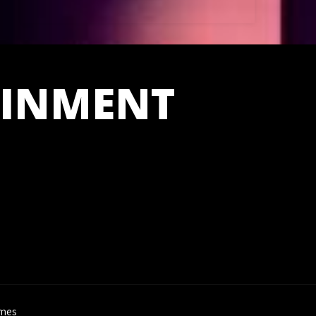
AINMENT
mes