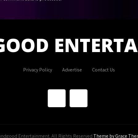
GOOD
ENTERT
Privacy Policy
Advertise
Contact Us
ndgood Entertainment. All Rights Reserved
Theme by Grace The