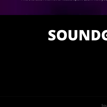
SOUND
Sou