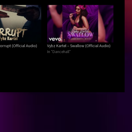
orrupt (Official Audio)
Vybz Kartel – Swallow (Official Audio)
In "Dancehall"