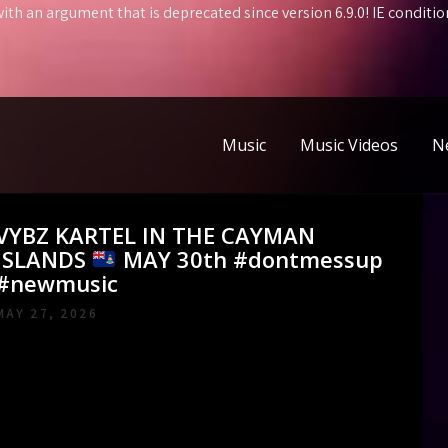
ith an argument that is
deprecated
since version 6.9.0! IE condit
Music
Music Videos
N
VYBZ KARTEL IN THE CAYMAN
ISLANDS
MAY 30th #dontmessup
#newmusic
MAY 27, 2026