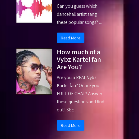
Can you guess which
dancehall artist sang
these popular songs? ...
Read More
How much of a
Vybz Kartel fan
Are You?
Are you a REAL Vybz
Kartel fan? Or are you
FULL OF CHAT? Answer
these questions and find
out!! SEE ...
Read More