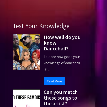
Test Your Knowledge
How well do you
know
Dancehall?
Lets see how good your
knowledge of dancehall
is!! ...
Read More
Can you match
these songs to
the artist?