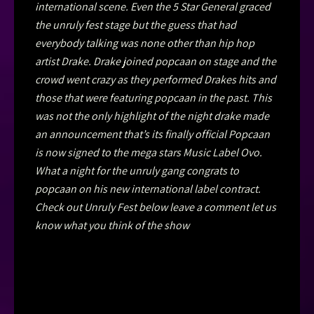
international scene. Even the 5 Star General graced
the unruly fest stage but the guess that had
everybody talking was none other than hip hop
artist Drake. Drake joined popcaan on stage and the
crowd went crazy as they performed Drakes hits and
those that were featuring popcaan in the past. This
was not the only highlight of the night drake made
an announcement that’s its finally official Popcaan
is now signed to the mega stars Music Label Ovo.
What a night for the unruly gang congrats to
popcaan on his new international label contract.
Check out Unruly Fest below leave a comment let us
know what you think of the show