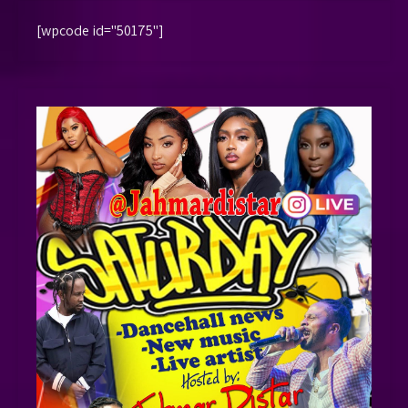
[wpcode id="50175"]