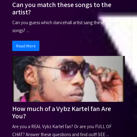
Can you match these songs to the
artist?
Can you guess which dancehall artist sang these popular
songs? ...
Read More
How much of a Vybz Kartel fan Are
You?
Are you a REAL Vybz Kartel fan? Or are you FULL OF
CHAT? Answer these questions and find out!! SEE ...