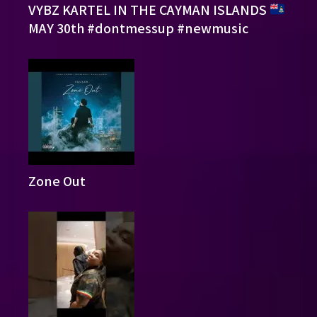
VYBZ KARTEL IN THE CAYMAN ISLANDS
MAY 30th #dontmessup #newmusic
Zone Out