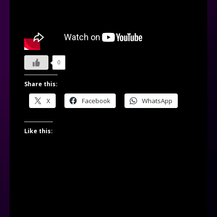
0
Share this:
X
Facebook
WhatsApp
Like this: