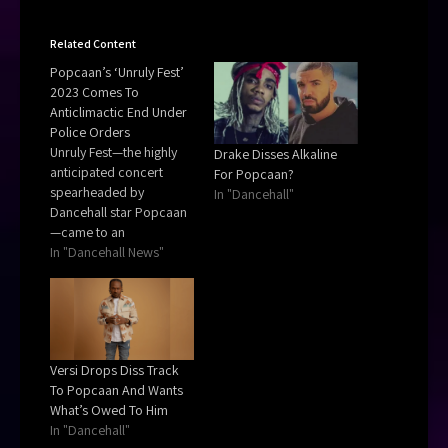
Related Content
Popcaan’s ‘Unruly Fest’
2023 Comes To
Anticlimactic End Under
Police Orders
Unruly Fest—the highly
Drake Disses Alkaline
anticipated concert
For Popcaan?
spearheaded by
In "Dancehall"
Dancehall star Popcaan
—came to an
anticlimactic end due to
In "Dancehall News"
orders from the police,
which saw the
entertainer publicly
expressing outrage.
Versi Drops Diss Track
To Popcaan And Wants
What’s Owed To Him
In "Dancehall"