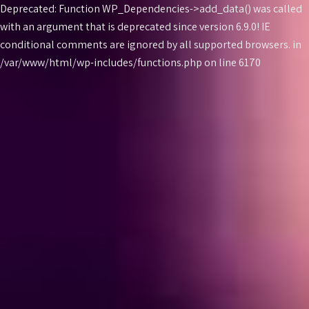
Deprecated: Function WP_Dependencies->add_data() was called
with an argument that is
deprecated
since version 6.9.0! IE
conditional comments are ignored by all supported browsers. in
Skip
/var/www/html/wp-includes/functions.php on line 6170
to
content