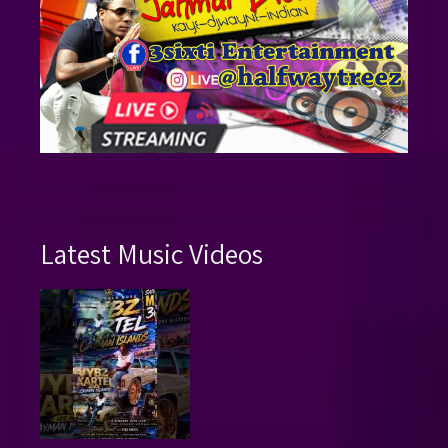
Latest Music Videos