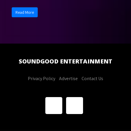
Read More
SOUNDGOOD
ENTERTAINMENT
Privacy Policy
Advertise
Contact Us