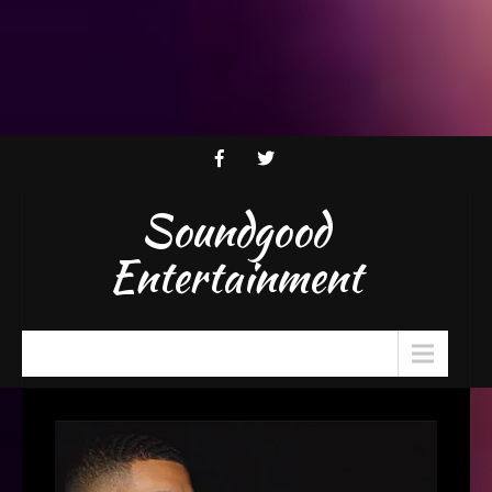
Soundgood
Entertainment
Menu