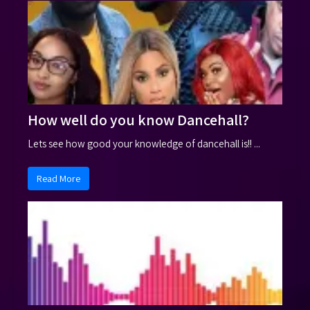
How well do you know Dancehall?
Lets see how good your knowledge of dancehall is!! ...
Read More