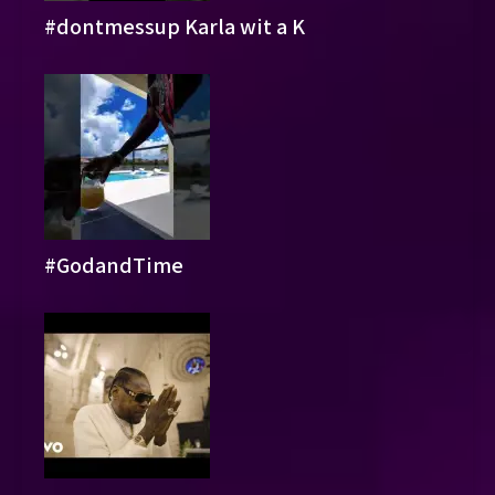
#dontmessup Karla wit a K
#GodandTime