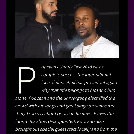
P
opcaans Unruly Fest 2018 was a
complete success the international
face of dancehall has proved yet again
why that title belongs to him and him
alone. Popcaan and the unruly gang electrified the
crowd with hit songs and great stage presence one
thing I can say about popcaan he never leaves the
fans at his show disappointed. Popcaan also
brought out special guest stars locally and from the