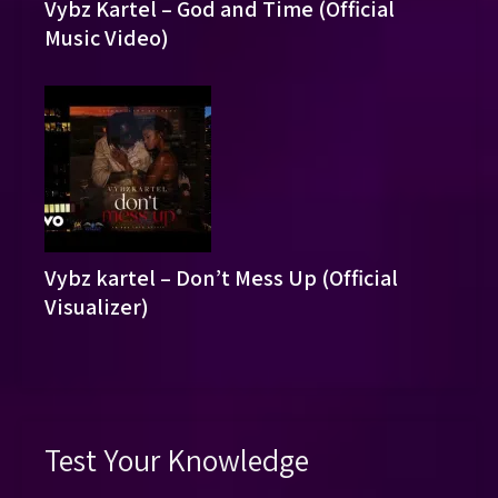
Vybz Kartel – God and Time (Official
Music Video)
Vybz kartel – Don’t Mess Up (Official
Visualizer)
Test Your Knowledge