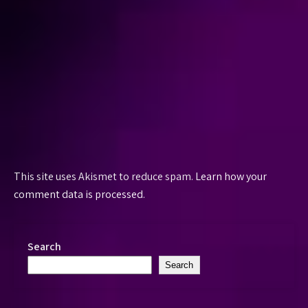
This site uses Akismet to reduce spam.
Learn how your
comment data is processed.
Search
Search