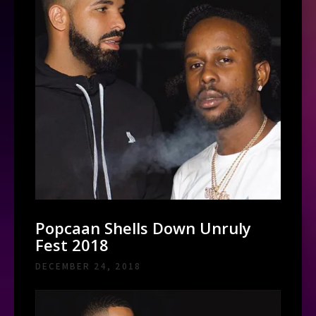
Popcaan Shells Down Unruly
Fest 2018
DECEMBER 24, 2018