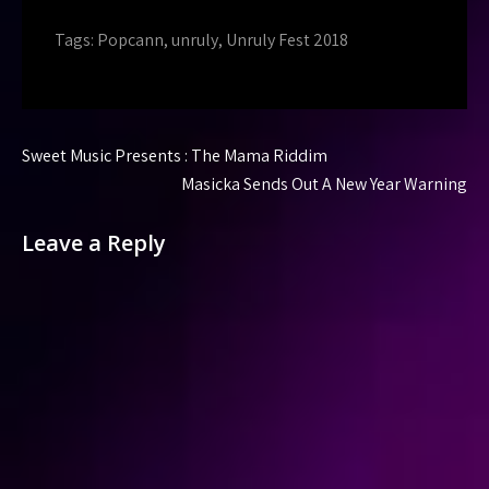
Tags:
Popcann
,
unruly
,
Unruly Fest 2018
Post
Sweet Music Presents : The Mama Riddim
navigation
Masicka Sends Out A New Year Warning
Leave a Reply