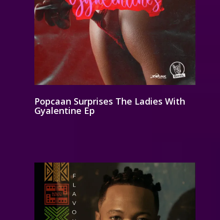
Popcaan Surprises The Ladies With
Gyalentine Ep