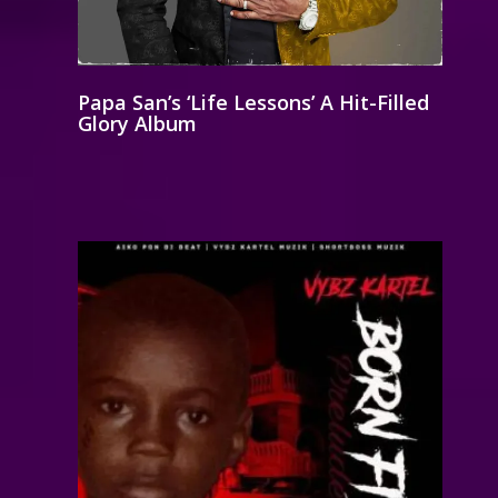
Papa San’s ‘Life Lessons’ A Hit-Filled
Glory Album