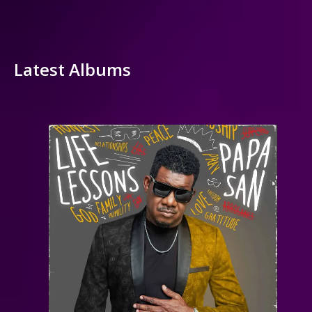
Latest Albums