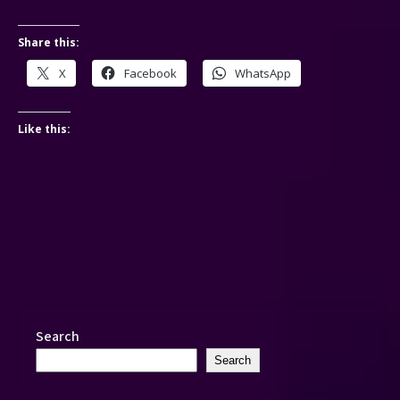
Share this:
X
Facebook
WhatsApp
Like this:
Search
Search