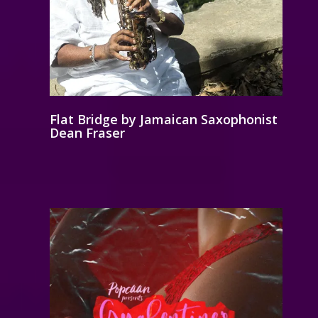
Flat Bridge by Jamaican Saxophonist
Dean Fraser