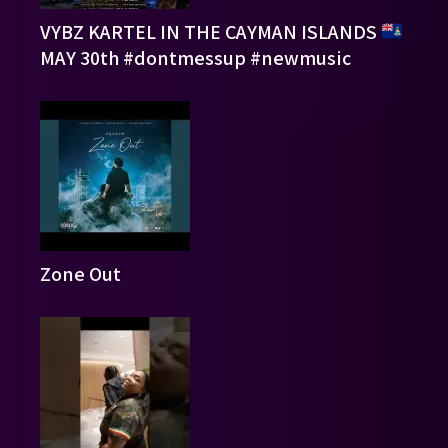
VYBZ KARTEL IN THE CAYMAN ISLANDS
MAY 30th #dontmessup #newmusic
Zone Out