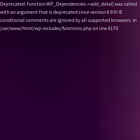
Deprecated: Function WP_Dependencies->add_data() was called
with an argument that is
deprecated
since version 6.9.0! IE
conditional comments are ignored by all supported browsers. in
Skip
/var/www/html/wp-includes/functions.php on line 6170
to
content