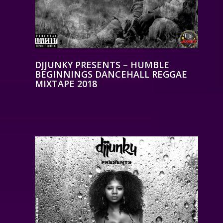
DJJUNKY PRESENTS – HUMBLE
BEGINNINGS DANCEHALL REGGAE
MIXTAPE 2018