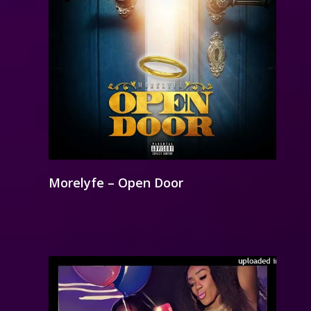
Morelyfe – Open Door