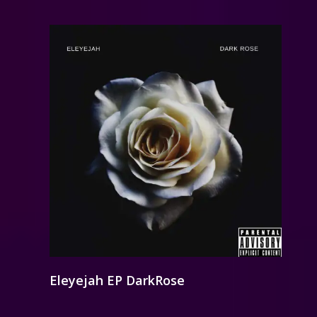
Eleyejah EP DarkRose