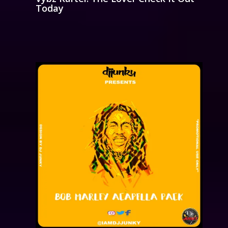
Today