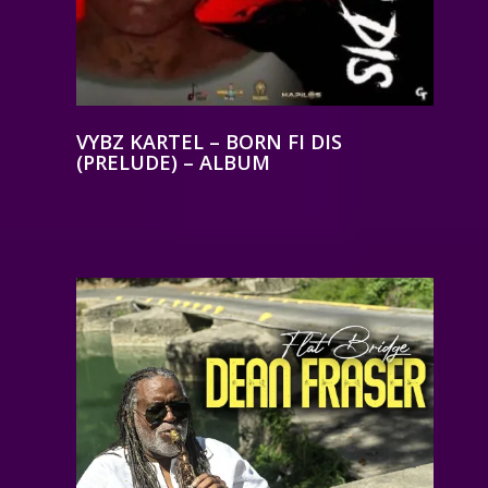
VYBZ KARTEL – BORN FI DIS
(PRELUDE) – ALBUM