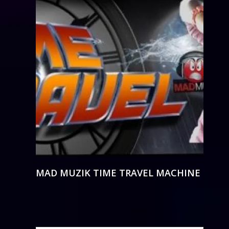
MAD MUZIK TIME TRAVEL MACHINE