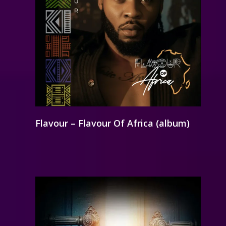
Flavour – Flavour Of Africa (album)