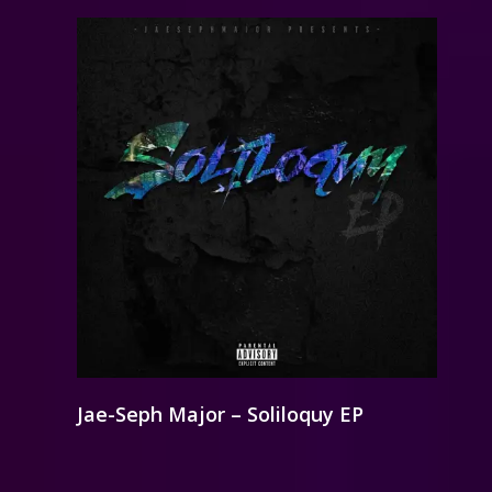
Jae-Seph Major – Soliloquy EP