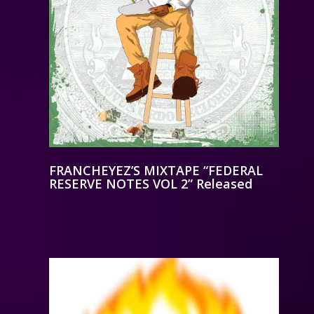
FRANCHEYEZ’S MIXTAPE “FEDERAL
RESERVE NOTES VOL 2” Released