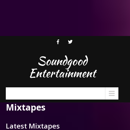
Soundgood
Entertainment
Menu
Mixtapes
Latest Mixtapes