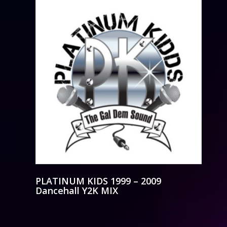
PLATINUM KIDS 1999 – 2009
Dancehall Y2K MIX