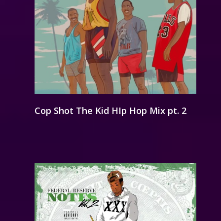
Cop Shot The Kid HIp Hop Mix pt. 2