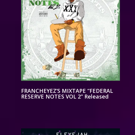
FRANCHEYEZ’S MIXTAPE “FEDERAL
RESERVE NOTES VOL 2” Released