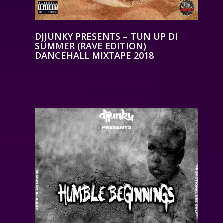
DJJUNKY PRESENTS – TUN UP DI
SUMMER (RAVE EDITION)
DANCEHALL MIXTAPE 2018