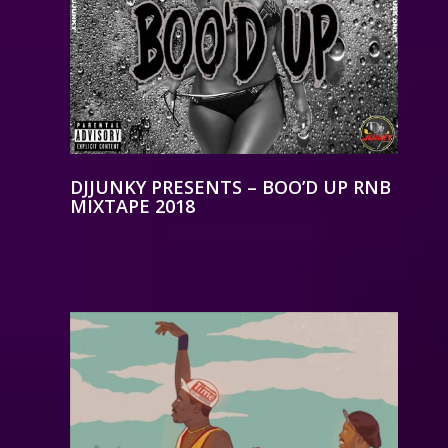
DJJUNKY PRESENTS – BOO’D UP RNB
MIXTAPE 2018