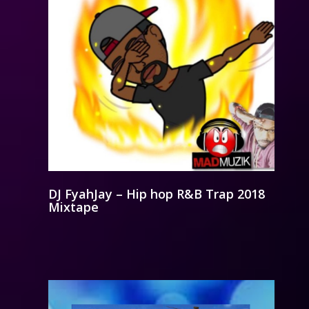
DJ FyahJay – Hip hop R&B Trap 2018
Mixtape