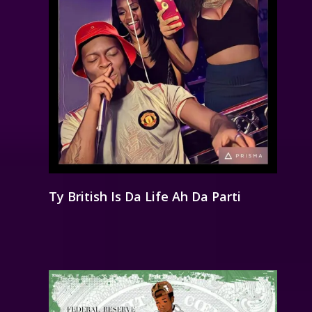
Ty British Is Da Life Ah Da Parti