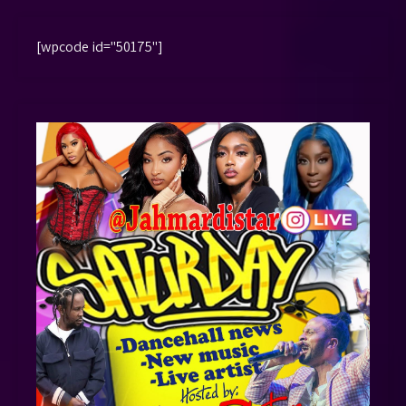
[wpcode id="50175"]