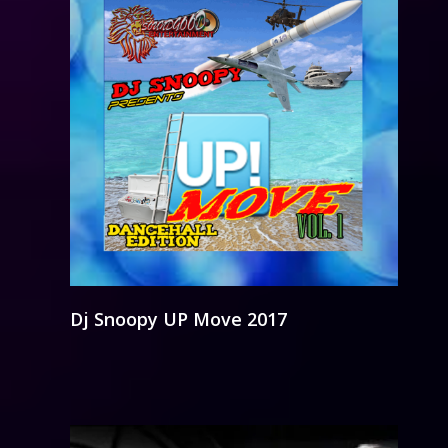
Dj Snoopy UP Move 2017