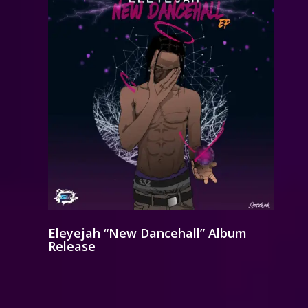
Eleyejah “New Dancehall” Album
Release