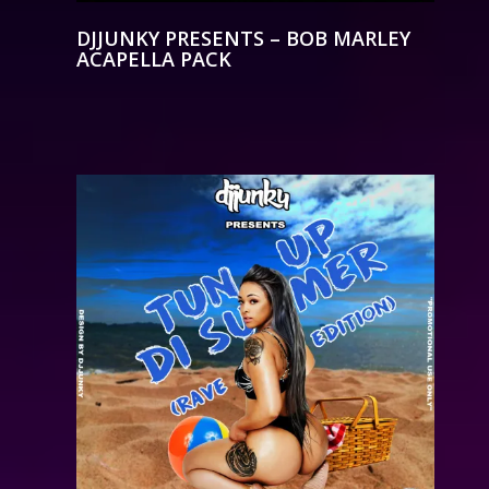
DJJUNKY PRESENTS – BOB MARLEY
ACAPELLA PACK