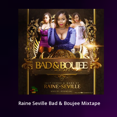
Raine Seville Bad & Boujee Mixtape