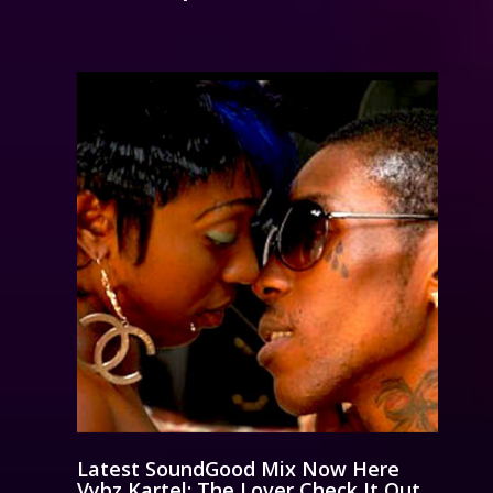
Latest SoundGood Mix Now Here
Vybz Kartel: The Lover Check It Out