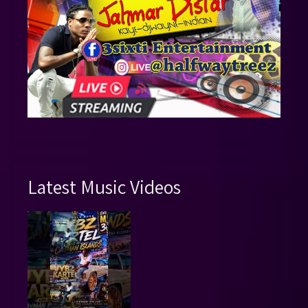
Latest Music Videos